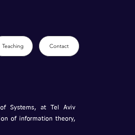
Teaching
Contact
 of Systems, at Tel Aviv
ion of information theory,