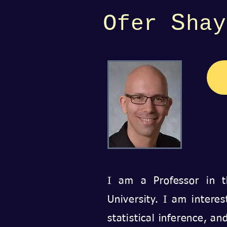
S
O
fer
hay
I am a Professor in
University.
I am interes
statistical inference, a