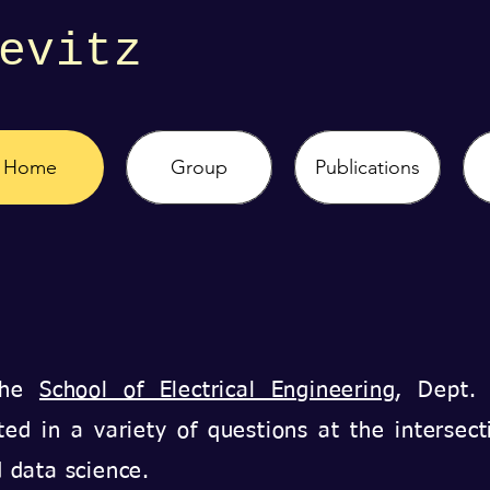
evitz
Home
Group
Publications
 the
School of Electrical Engineering
, Dept.
ted in a variety of questions at the intersect
nd data science.