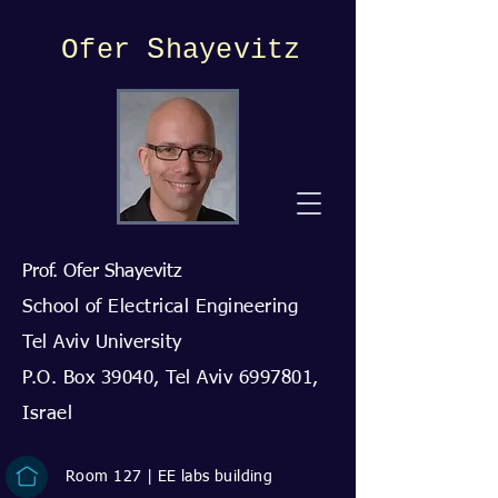
O
S
fer
hayevitz
Prof. Ofer Shayevitz
School of Electrical Engineering
Tel Aviv University
P.O. Box 39040, Tel Aviv
6997801
,
Israel
Room 127 | EE labs building