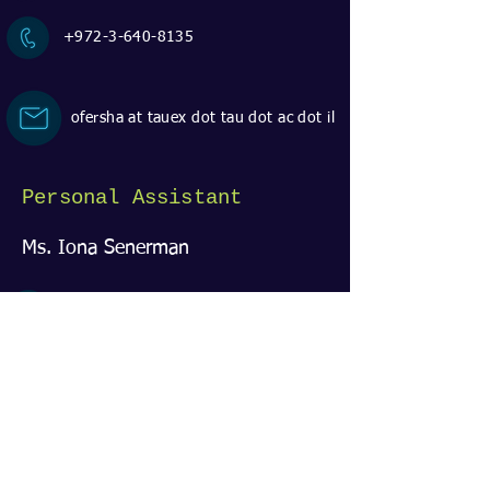
+972-3-640-8135
ofersha at tauex dot tau dot ac dot il
Personal Assistant
Ms. Iona Senerman
Room 219 | EE classes building
+972-3-640-5747
ionas at tauex dot tau dot ac dot il